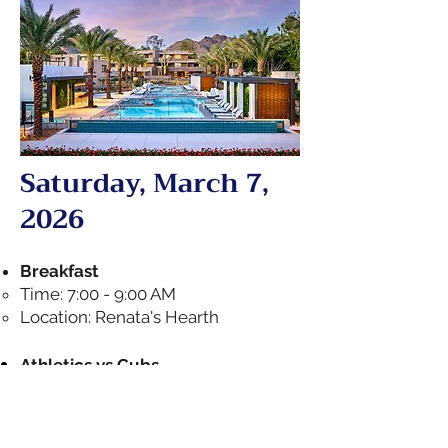
Saturday, March 7,
2026
Breakfast
Time: 7:00 - 9:00 AM
Location: Renata's Hearth
Athletics vs Cubs
Pick-up time in lobby: 12:00 PM
Start time: 1:05 PM