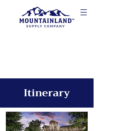
Itinerary