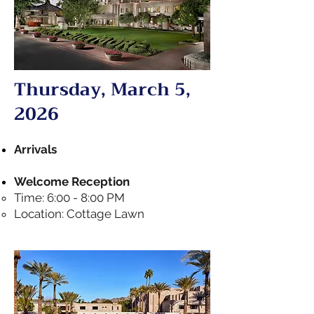
Thursday, March 5,
2026
Arrivals
Welcome Reception
Time: 6:00 - 8:00 PM
Location: Cottage Lawn