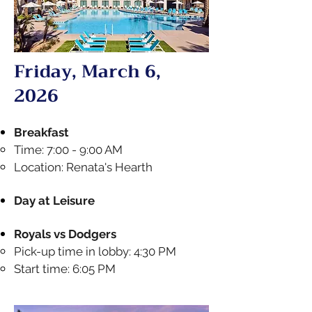
Friday, March 6,
2026
Breakfast
Time: 7:00 - 9:00 AM
Location: Renata's Hearth
Day at Leisure​
Royals vs Dodgers
Pick-up time in lobby: 4:30 PM
Start time: 6:05 PM